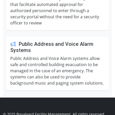
that facilitate automated approval for
authorized personnel to enter through a
security portal without the need for a security
officer to review
Public Address and Voice Alarm
Systems
Public Address and Voice Alarm systems allow
safe and controlled building evacuation to be
managed in the case of an emergency. The
systems can also be used to provide
background music and paging system solutions.
© 2025 Boualvard Facility Management.
All rights reserved.