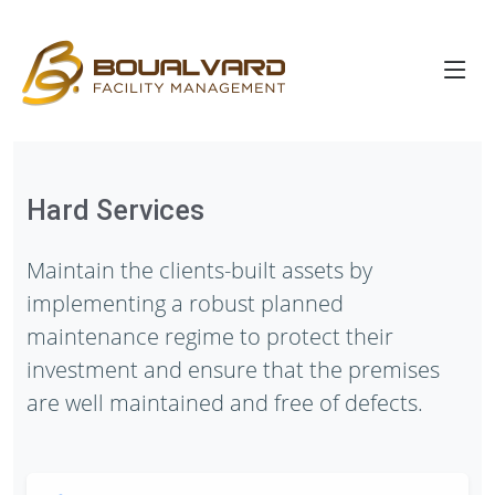
Hard Services
Maintain the clients-built assets by
implementing a robust planned
maintenance regime to protect their
investment and ensure that the premises
are well maintained and free of defects.