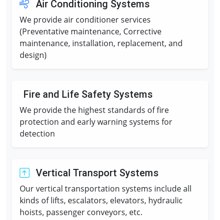
Air Conditioning Systems
We provide air conditioner services
(Preventative maintenance, Corrective
maintenance, installation, replacement, and
design)
Fire and Life Safety Systems
We provide the highest standards of fire
protection and early warning systems for
detection
Vertical Transport Systems
Our vertical transportation systems include all
kinds of lifts, escalators, elevators, hydraulic
hoists, passenger conveyors, etc.