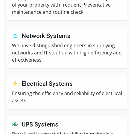
of your property with frequent Preventative
maintenance and routine check.
Network Systems
We have distinguished engineers in supplying
networks and IT solution with high efficiency and
effectiveness
Electrical Systems
Ensuring the efficiency and reliability of electrical
assets
UPS Systems