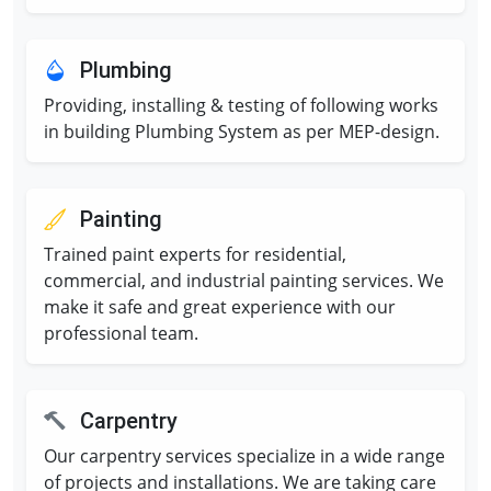
Plumbing
Providing, installing & testing of following works
in building Plumbing System as per MEP-design.
Painting
Trained paint experts for residential,
commercial, and industrial painting services. We
make it safe and great experience with our
professional team.
Carpentry
Our carpentry services specialize in a wide range
of projects and installations. We are taking care