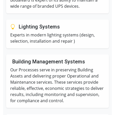
Boualvard is expert of its ability to maintain a
wide range of branded UPS devices.
Lighting Systems
Experts in modern lighting systems (design,
selection, installation and repair )
Building Management Systems
Our Processes serve in preserving Building
Assets and delivering proper Operational and
Maintenance services. These services provide
reliable, effective, economic strategies to deliver
results, including monitoring and supervision,
for compliance and control.