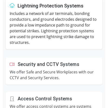
Lightning Protection Systems
Includes a network of air terminals, bonding
conductors, and ground electrodes designed to
provide a low impedance path to ground for
potential strikes. Lightning protection systems
are used to prevent lightning strike damage to
structures.
Security and CCTV Systems
We offer Safe and Secure Workplaces with our
CCTV and Security Services.
Access Control Systems
We offer access control systems are systems